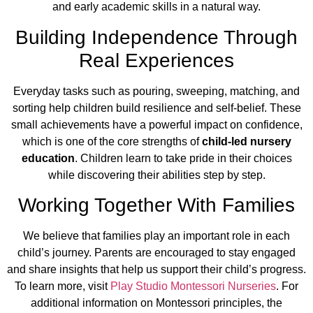
and early academic skills in a natural way.
Building Independence Through
Real Experiences
Everyday tasks such as pouring, sweeping, matching, and
sorting help children build resilience and self-belief. These
small achievements have a powerful impact on confidence,
which is one of the core strengths of
child-led nursery
education
. Children learn to take pride in their choices
while discovering their abilities step by step.
Working Together With Families
We believe that families play an important role in each
child’s journey. Parents are encouraged to stay engaged
and share insights that help us support their child’s progress.
To learn more, visit
Play Studio Montessori Nurseries
. For
additional information on Montessori principles, the