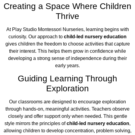
Creating a Space Where Children
Thrive
At Play Studio Montessori Nurseries, learning begins with
curiosity. Our approach to
child-led nursery education
gives children the freedom to choose activities that capture
their interest. This helps them grow in confidence while
developing a strong sense of independence during their
early years.
Guiding Learning Through
Exploration
Our classrooms are designed to encourage exploration
through hands-on, meaningful activities. Teachers observe
closely and offer support only when needed. This gentle
style mirrors the principles of
child-led nursery education
,
allowing children to develop concentration, problem solving,