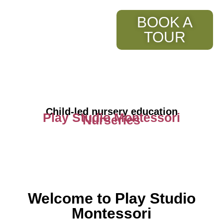
BOOK A
TOUR
Child-led nursery education
Play Studio Montessori
Nurseries
Welcome to Play Studio
Montessori