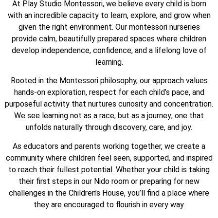
At Play Studio Montessori, we believe every child is born
with an incredible capacity to learn, explore, and grow when
given the right environment. Our montessori nurseries
provide calm, beautifully prepared spaces where children
develop independence, confidence, and a lifelong love of
learning.
Rooted in the Montessori philosophy, our approach values
hands-on exploration, respect for each child’s pace, and
purposeful activity that nurtures curiosity and concentration.
We see learning not as a race, but as a journey; one that
unfolds naturally through discovery, care, and joy.
As educators and parents working together, we create a
community where children feel seen, supported, and inspired
to reach their fullest potential. Whether your child is taking
their first steps in our Nido room or preparing for new
challenges in the Children’s House, you’ll find a place where
they are encouraged to flourish in every way.