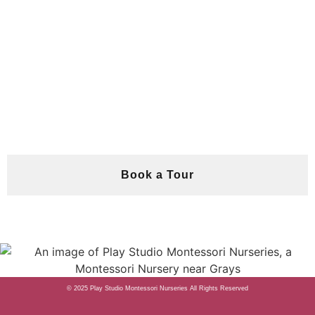
Book a Tour
© 2025 Play Studio Montessori Nurseries
All Rights Reserved