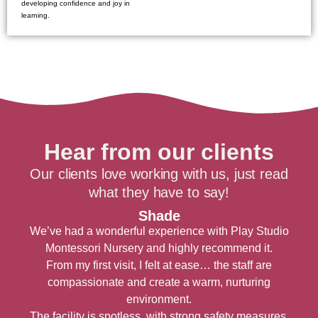
developing confidence and joy in
learning.
Hear from our clients
Our clients love working with us, just read
what they have to say!
Shade
We’ve had a wonderful experience with Play Studio
Montessori Nursery and highly recommend it.
From my first visit, I felt at ease… the staff are
compassionate and create a warm, nurturing
environment.
t
The facility is spotless, with strong safety measures.