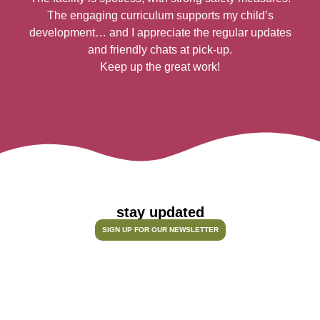
The engaging curriculum supports my child’s
h
development… and I appreciate the regular updates
n
and friendly chats at pick-up.
Keep up the great work!
stay updated
SIGN UP FOR OUR NEWSLETTER