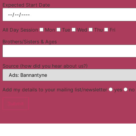
Expected Start Date
All Day Session
Mon
Tue
Wed
Thu
Fri
Brothers/Sisters & Ages
Source (how did you hear about us?)
Add my details to your mailing list/newsletter
yes
no