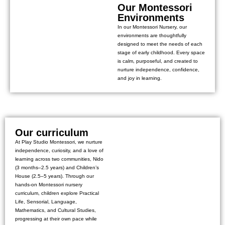
Our Montessori
Environments
In our Montessori Nursery, our
environments are thoughtfully
designed to meet the needs of each
stage of early childhood. Every space
is calm, purposeful, and created to
nurture independence, confidence,
and joy in learning.
Our curriculum
At Play Studio Montessori, we nurture
independence, curiosity, and a love of
learning across two communities, Nido
(3 months–2.5 years) and Children’s
House (2.5–5 years). Through our
hands-on Montessori nursery
curriculum, children explore Practical
Life, Sensorial, Language,
Mathematics, and Cultural Studies,
progressing at their own pace while