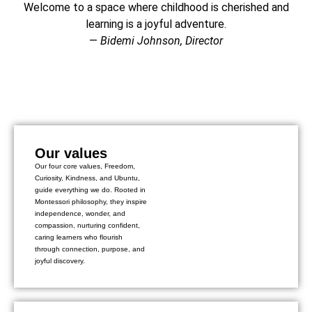
Welcome to a space where childhood is cherished and
learning is a joyful adventure.
—
Bidemi Johnson, Director
Our values
Our four core values, Freedom,
Curiosity, Kindness, and Ubuntu,
guide everything we do. Rooted in
Montessori philosophy, they inspire
independence, wonder, and
compassion, nurturing confident,
caring learners who flourish
through connection, purpose, and
joyful discovery.