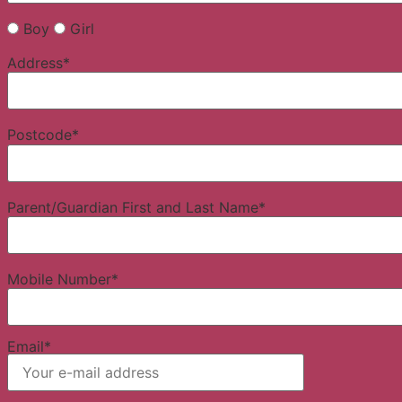
Boy
Girl
Address*
Postcode*
Parent/Guardian First and Last Name*
Mobile Number*
Email*