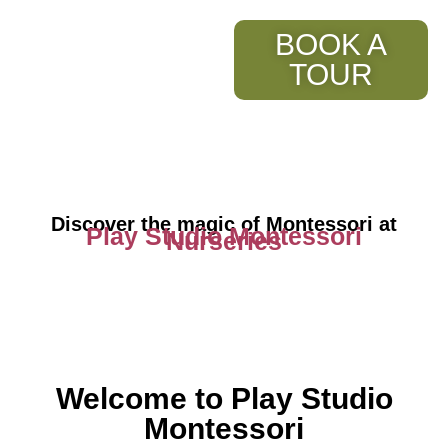
BOOK A
TOUR
Discover the magic of Montessori at
Play Studio Montessori
Nurseries
Welcome to Play Studio
Montessori