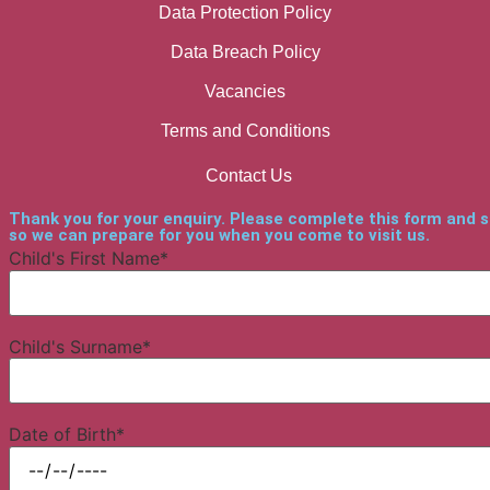
Data Protection Policy
Data Breach Policy
Vacancies
Terms and Conditions
Contact Us
Thank you for your enquiry. Please complete this form and 
so we can prepare for you when you come to visit us.
Child's First Name*
Child's Surname*
Date of Birth*