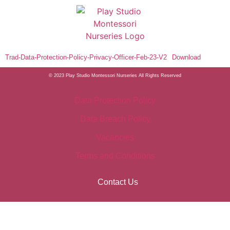
Trad-Data-Protection-Policy-Privacy-Officer-Feb-23-V2
Download
© 2023 Play Studio Montessori Nurseries
All Rights Reserved
Data Protection Policy
Data Breach Policy
Vacancies
Terms and Conditions
Contact Us